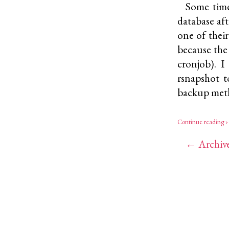
Some time
database af
one of thei
because the
cronjob). 
rsnapshot
to
backup met
Continue reading ›
← Archiv