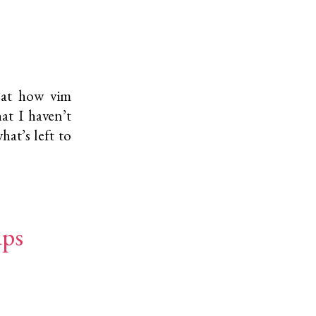
 at how vim
at I haven’t
hat’s left to
ups