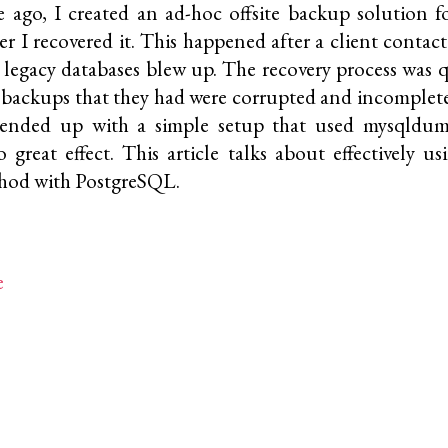
 ago, I created an ad-hoc offsite backup solution
ter I recovered it. This happened after a client conta
r legacy databases blew up. The recovery process was q
 backups that they had were corrupted and incomplet
I ended up with a simple setup that used
mysqldu
 great effect. This article talks about effectively us
hod with PostgreSQL.
e