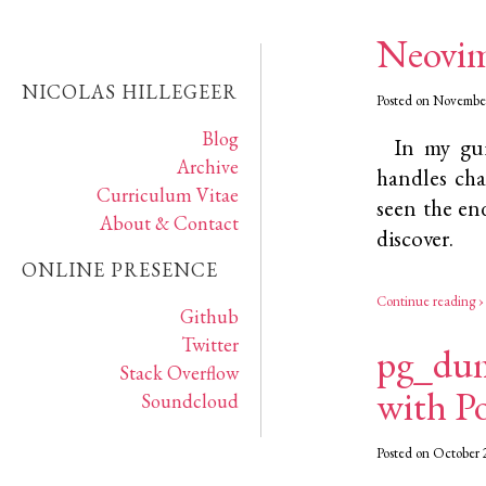
Neovim
NICOLAS HILLEGEER
Posted on November
Blog
In my gui
Archive
handles cha
Curriculum Vitae
seen the end
About & Contact
discover.
ONLINE PRESENCE
Continue reading ›
Github
Twitter
pg_dum
Stack Overflow
with P
Soundcloud
Posted on October 