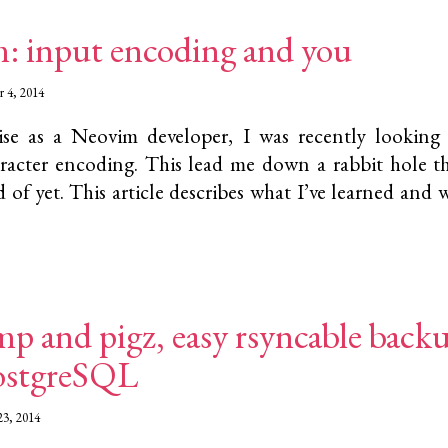
: input encoding and you
 4, 2014
se as a Neovim developer, I was recently looking
racter encoding. This lead me down a rabbit hole th
 of yet. This article describes what I’ve learned and w
p and pigz, easy rsyncable back
ostgreSQL
23, 2014