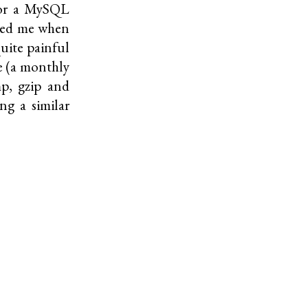
 for a MySQL
cted me when
uite painful
e (a monthly
mp
,
gzip
and
ing a similar